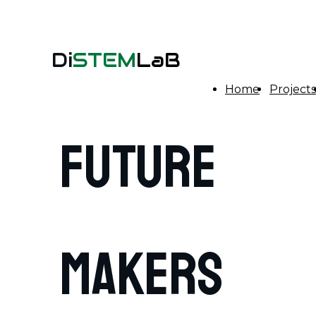
Di
STEM
LaB
Home
Projects
FUTURE
MAKERS