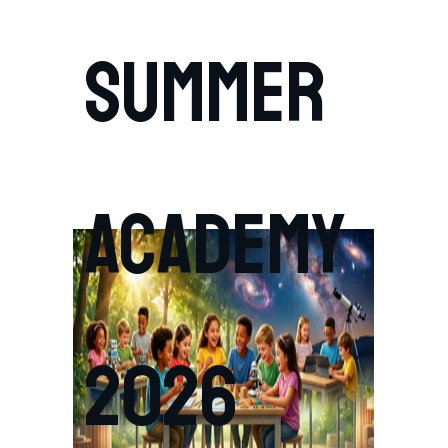
SUMMER
ACADEMY
2026